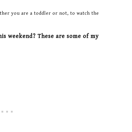
ther you are a toddler or not, to watch the
his weekend? These are some of my