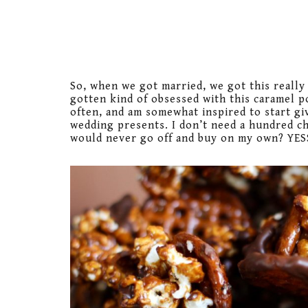
So, when we got married, we got this really 
gotten kind of obsessed with this caramel 
often, and am somewhat inspired to start gi
wedding presents. I don’t need a hundred ch
would never go off and buy on my own? YES