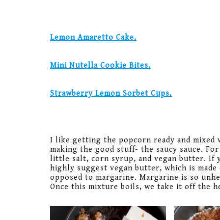
Lemon Amaretto Cake.
Mini Nutella Cookie Bites.
Strawberry Lemon Sorbet Cups.
I like getting the popcorn ready and mixed 
making the good stuff- the saucy sauce. For
little salt, corn syrup, and vegan butter. If 
highly suggest vegan butter, which is made 
opposed to margarine. Margarine is so unheal
Once this mixture boils, we take it off the 