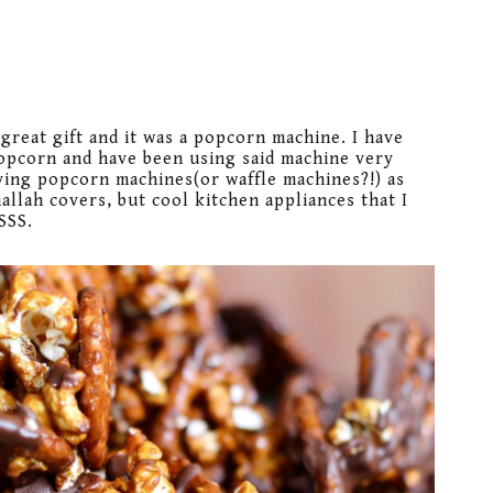
great gift and it was a popcorn machine. I have
popcorn and have been using said machine very
ving popcorn machines(or waffle machines?!) as
allah covers, but cool kitchen appliances that I
SSS.