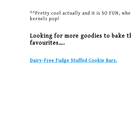
^^Pretty cool actually and it is SO FUN, whe
kernels pop!
Looking for more goodies to bake t
favourites….
Dairy-Free Fudge Stuffed Cookie Bars.