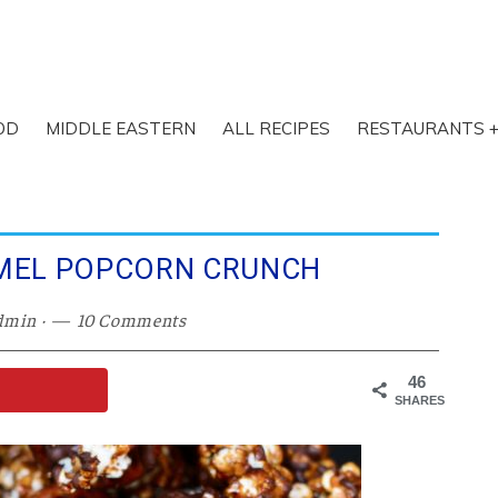
OD
MIDDLE EASTERN
ALL RECIPES
RESTAURANTS +
MEL POPCORN CRUNCH
dmin
·
10 Comments
46
SHARES