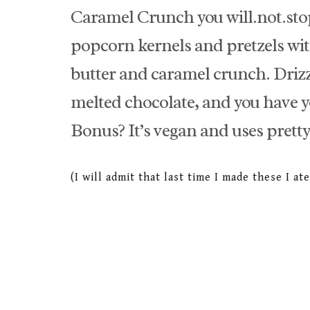
Caramel Crunch you will.not.
popcorn kernels and pretzels wi
butter and caramel crunch. Drizz
melted chocolate, and you have yo
Bonus? It’s vegan and uses pretty
(I will admit that last time I made these I a