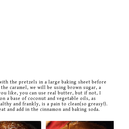
with the pretzels in a large baking sheet before
 the caramel, we will be using brown sugar, a
you like, you can use real butter, but if not, I
on a base of coconut and vegetable oils, as
thy and frankly, is a pain to clean(so greasy!).
heat and add in the cinnamon and baking soda.