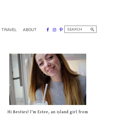
Search
 TRAVEL
ABOUT
Primary
Sidebar
Hi Besties! I'm Estee, an island girl from