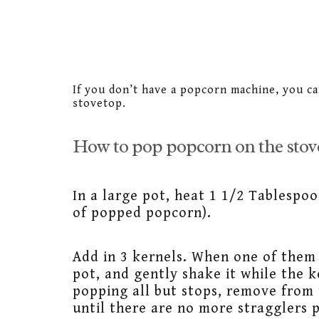
If you don’t have a popcorn machine, you ca
stovetop.
How to pop popcorn on the stov
In a large pot, heat 1 1/2 Tablespoo
of popped popcorn).
Add in 3 kernels. When one of them 
pot, and gently shake it while the 
popping all but stops, remove from 
until there are no more stragglers 