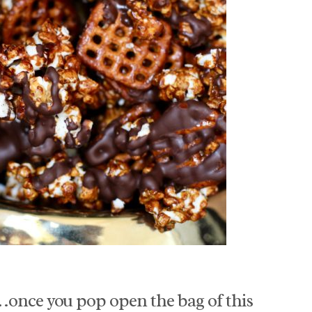
…once you pop open the bag of this