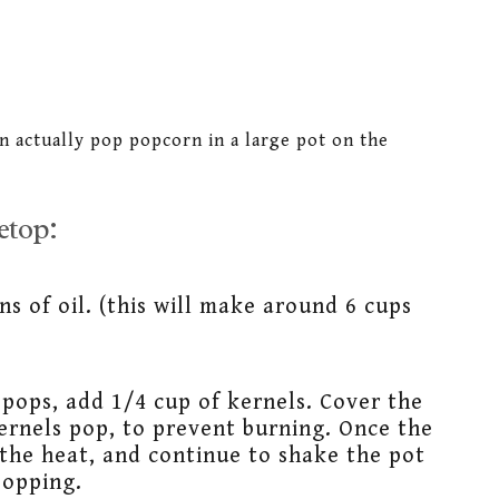
n actually pop popcorn in a large pot on the
etop:
ns of oil. (this will make around 6 cups
pops, add 1/4 cup of kernels. Cover the
kernels pop, to prevent burning. Once the
the heat, and continue to shake the pot
popping.