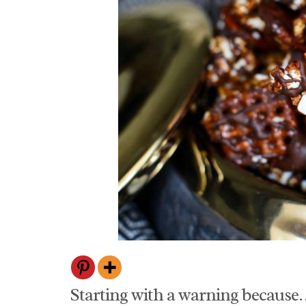
Starting with a warning because