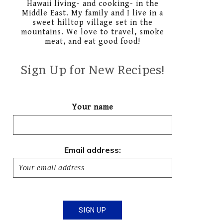
Hawaii living- and cooking- in the
Middle East. My family and I live in a
sweet hilltop village set in the
mountains. We love to travel, smoke
meat, and eat good food!
Sign Up for New Recipes!
Your name
Email address: