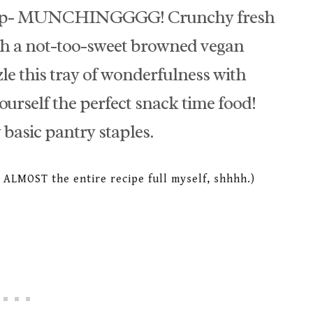
stop- MUNCHINGGGG! Crunchy fresh
th a not-too-sweet browned vegan
le this tray of wonderfulness with
urself the perfect snack time food!
 basic pantry staples.
te ALMOST the entire recipe full myself, shhhh.)