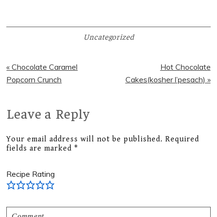
Uncategorized
Previous
Next
« Chocolate Caramel
Hot Chocolate
Post:
Post:
Popcorn Crunch
Cakes(kosher l’pesach) »
Leave a Reply
Reader
Interactions
Your email address will not be published.
Required
fields are marked
*
Recipe Rating