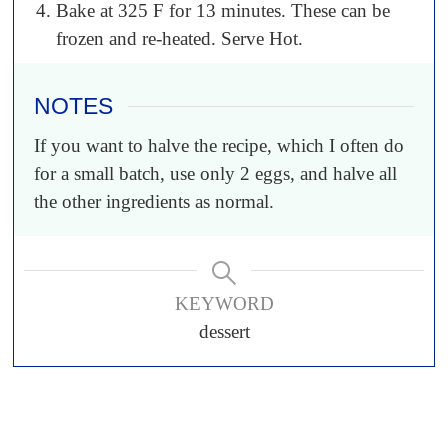
Bake at 325 F for 13 minutes. These can be
frozen and re-heated. Serve Hot.
NOTES
If you want to halve the recipe, which I often do
for a small batch, use only 2 eggs, and halve all
the other ingredients as normal.
KEYWORD
dessert