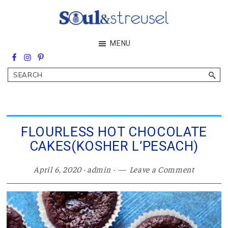
Skip
Skip
Skip
to
to
to
main
primary
footer
Soul&Streusel
MENU
content
sidebar
Soul
searching
&
Search
streusel
making
in
the
heart
of
FLOURLESS HOT CHOCOLATE
the
CAKES(KOSHER L’PESACH)
Middle
East
April 6, 2020
·
admin
·
Leave a Comment