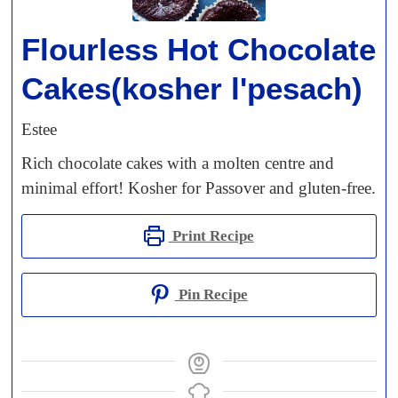
Flourless Hot Chocolate
Cakes(kosher l'pesach)
Estee
Rich chocolate cakes with a molten centre and
minimal effort! Kosher for Passover and gluten-free.
Print Recipe
Pin Recipe