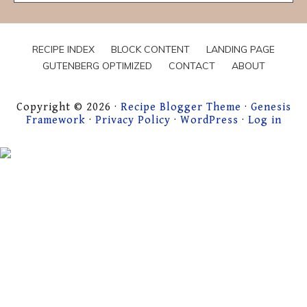
Hungry
For…
RECIPE INDEX
BLOCK CONTENT
LANDING PAGE
GUTENBERG OPTIMIZED
CONTACT
ABOUT
Copyright © 2026 ·
Recipe Blogger Theme
·
Genesis
Framework
·
Privacy Policy
·
WordPress
·
Log in