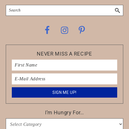
Search
Footer
NEVER MISS A RECIPE
I’m Hungry For…
I’m