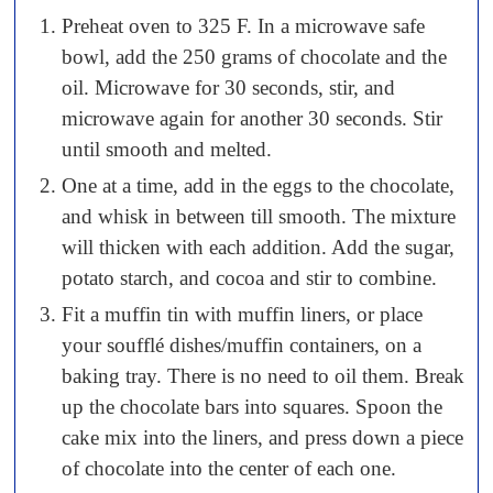
Preheat oven to 325 F. In a microwave safe
bowl, add the 250 grams of chocolate and the
oil. Microwave for 30 seconds, stir, and
microwave again for another 30 seconds. Stir
until smooth and melted.
One at a time, add in the eggs to the chocolate,
and whisk in between till smooth. The mixture
will thicken with each addition. Add the sugar,
potato starch, and cocoa and stir to combine.
Fit a muffin tin with muffin liners, or place
your soufflé dishes/muffin containers, on a
baking tray. There is no need to oil them. Break
up the chocolate bars into squares. Spoon the
cake mix into the liners, and press down a piece
of chocolate into the center of each one.