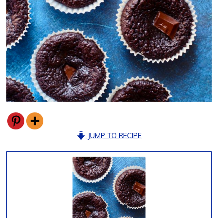
JUMP TO RECIPE