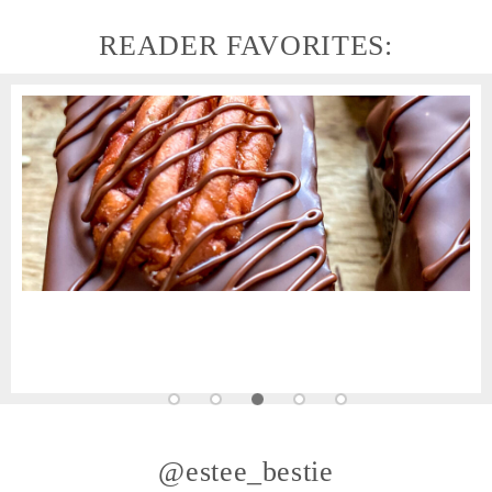
READER FAVORITES:
@estee_bestie