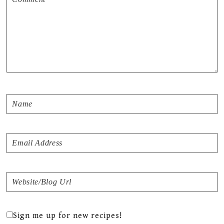
Sign me up for new recipes!