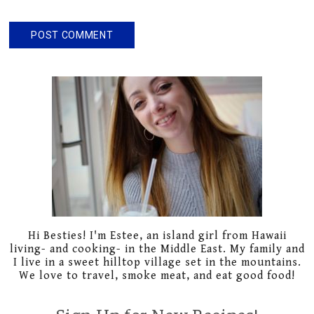
Primary
Sidebar
Hi Besties! I'm Estee, an island girl from Hawaii
living- and cooking- in the Middle East. My family and
I live in a sweet hilltop village set in the mountains.
We love to travel, smoke meat, and eat good food!