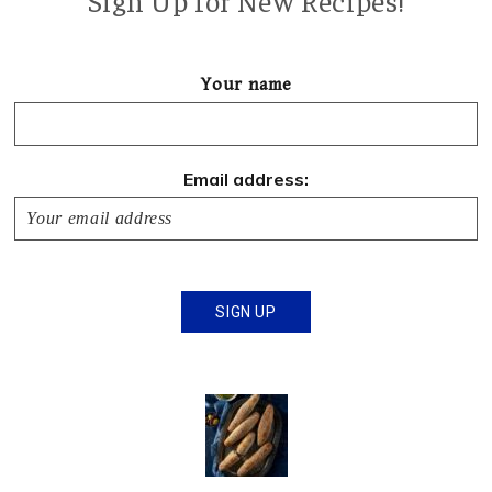
Sign Up for New Recipes!
Your name
Email address: