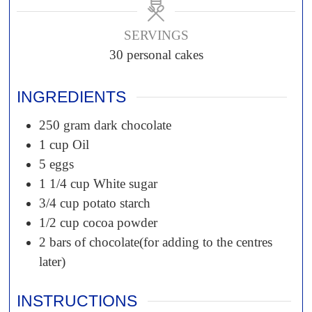
SERVINGS
30
personal cakes
INGREDIENTS
250
gram
dark chocolate
1
cup
Oil
5
eggs
1 1/4
cup
White sugar
3/4
cup
potato starch
1/2
cup
cocoa powder
2
bars of chocolate(for adding to the centres
later)
INSTRUCTIONS