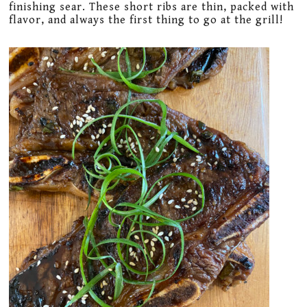
finishing sear. These short ribs are thin, packed with
flavor, and always the first thing to go at the grill!