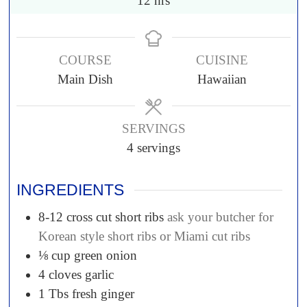
12
hrs
COURSE
CUISINE
Main Dish
Hawaiian
SERVINGS
4
servings
INGREDIENTS
8-12
cross cut short ribs
ask your butcher for
Korean style short ribs or Miami cut ribs
⅛
cup
green onion
4
cloves
garlic
1
Tbs
fresh ginger