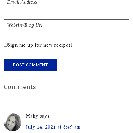
Sign me up for new recipes!
Comments
Mahy
says
July 14, 2021 at 8:49 am