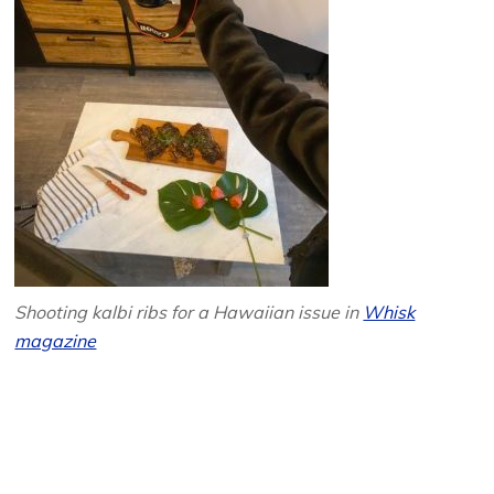
Shooting kalbi ribs for a Hawaiian issue in
Whisk
magazine