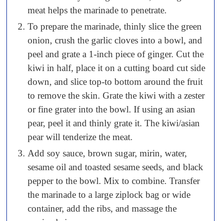
meat helps the marinade to penetrate.
To prepare the marinade, thinly slice the green
onion, crush the garlic cloves into a bowl, and
peel and grate a 1-inch piece of ginger. Cut the
kiwi in half, place it on a cutting board cut side
down, and slice top-to bottom around the fruit
to remove the skin. Grate the kiwi with a zester
or fine grater into the bowl. If using an asian
pear, peel it and thinly grate it. The kiwi/asian
pear will tenderize the meat.
Add soy sauce, brown sugar, mirin, water,
sesame oil and toasted sesame seeds, and black
pepper to the bowl. Mix to combine. Transfer
the marinade to a large ziplock bag or wide
container, add the ribs, and massage the