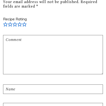
Your email address will not be published.
Required
fields are marked
*
Recipe Rating