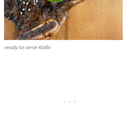
ready to serve Kalbi