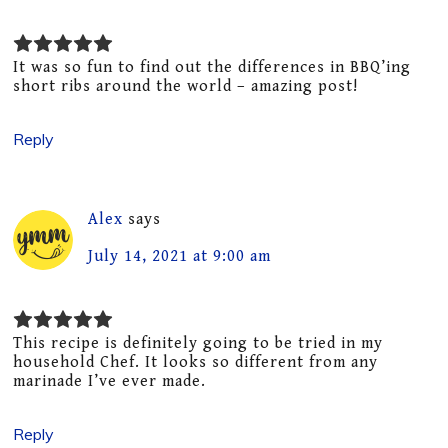
It was so fun to find out the differences in BBQ’ing
short ribs around the world – amazing post!
Reply
Alex
says
July 14, 2021 at 9:00 am
This recipe is definitely going to be tried in my
household Chef. It looks so different from any
marinade I’ve ever made.
Reply