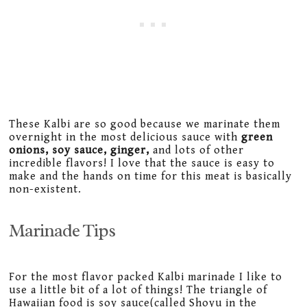
These Kalbi are so good because we marinate them
overnight in the most delicious sauce with
green
onions, soy sauce, ginger,
and lots of other
incredible flavors! I love that the sauce is easy to
make and the hands on time for this meat is basically
non-existent.
Marinade Tips
For the most flavor packed Kalbi marinade I like to
use a little bit of a lot of things! The triangle of
Hawaiian food is soy sauce(called Shoyu in the