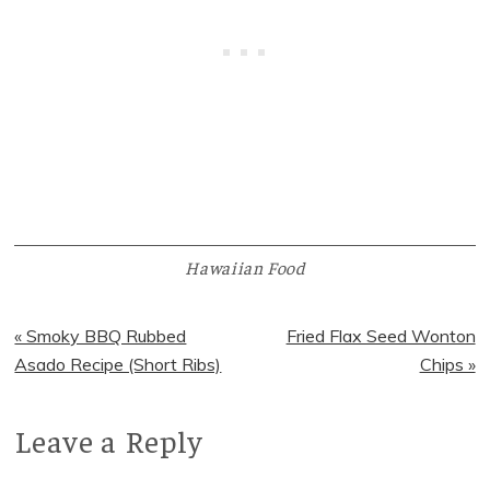
Hawaiian Food
Previous
Next
« Smoky BBQ Rubbed
Fried Flax Seed Wonton
Post:
Post:
Asado Recipe (Short Ribs)
Chips »
Leave a Reply
Reader
Interactions