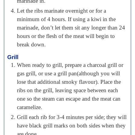
marinade in.
Let the ribs marinate overnight or for a
minimum of 4 hours. If using a kiwi in the
marinade, don’t let them sit any longer than 24
hours or the flesh of the meat will begin to
break down.
Grill
When ready to grill, prepare a charcoal grill or
gas grill, or use a grill pan(although you will
lose that additional smoky flavour). Place the
ribs on the grill, leaving space between each
one so the steam can escape and the meat can
caramelize.
Grill each rib for 3-4 minutes per side; they will
have black grill marks on both sides when they
are done.