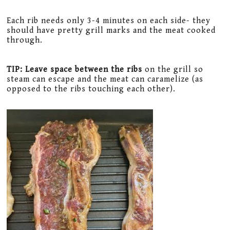
Each rib needs only 3-4 minutes on each side- they
should have pretty grill marks and the meat cooked
through.
TIP: Leave space between the ribs
on the grill so
steam can escape and the meat can caramelize (as
opposed to the ribs touching each other).