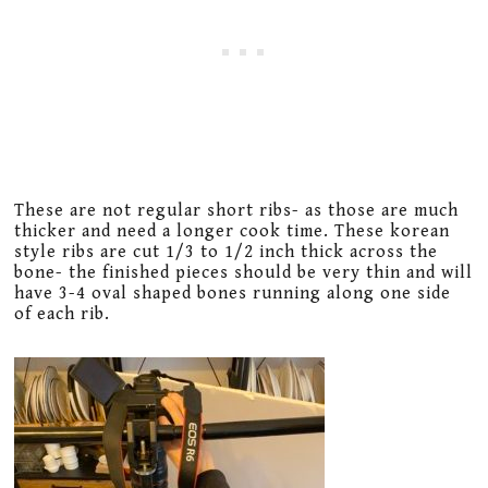
These are not regular short ribs- as those are much
thicker and need a longer cook time. These korean
style ribs are cut 1/3 to 1/2 inch thick across the
bone- the finished pieces should be very thin and will
have 3-4 oval shaped bones running along one side
of each rib.