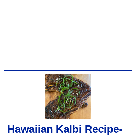
Hawaiian Kalbi Recipe-