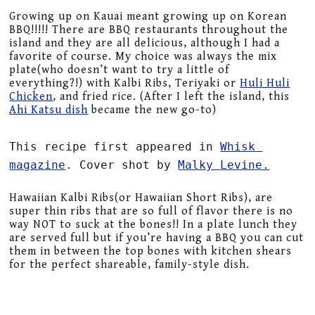
Growing up on Kauai meant growing up on Korean
BBQ!!!!! There are BBQ restaurants throughout the
island and they are all delicious, although I had a
favorite of course. My choice was always the mix
plate(who doesn’t want to try a little of
everything?!) with Kalbi Ribs, Teriyaki or
Huli Huli
Chicken
, and fried rice. (After I left the island, this
Ahi Katsu dish
became the new go-to)
This recipe first appeared in 
Whisk 
magazine
. Cover shot by 
Malky Levine.
Hawaiian Kalbi Ribs(or Hawaiian Short Ribs), are
super thin ribs that are so full of flavor there is no
way NOT to suck at the bones!! In a plate lunch they
are served full but if you’re having a BBQ you can cut
them in between the top bones with kitchen shears
for the perfect shareable, family-style dish.