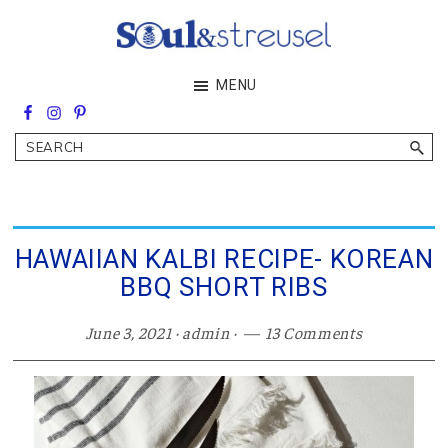
Skip
Skip
Skip
to
to
to
main
primary
footer
Soul&Streusel
MENU
content
sidebar
Soul
searching
&
Search
streusel
making
in
the
heart
of
HAWAIIAN KALBI RECIPE- KOREAN
the
BBQ SHORT RIBS
Middle
East
June 3, 2021
·
admin
·
13 Comments