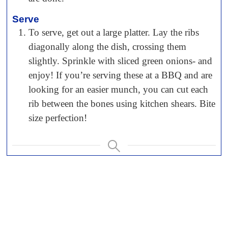
Serve
To serve, get out a large platter. Lay the ribs
diagonally along the dish, crossing them
slightly. Sprinkle with sliced green onions- and
enjoy! If you’re serving these at a BBQ and are
looking for an easier munch, you can cut each
rib between the bones using kitchen shears. Bite
size perfection!