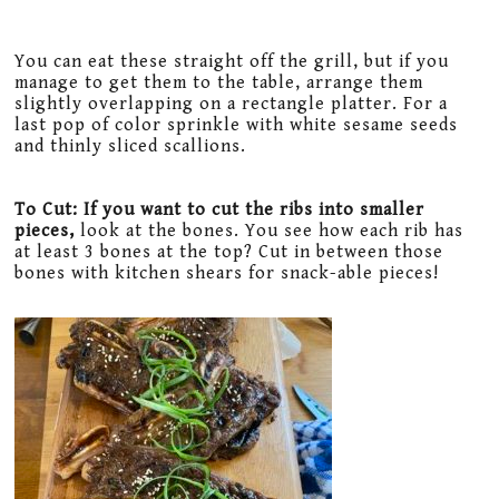
You can eat these straight off the grill, but if you
manage to get them to the table, arrange them
slightly overlapping on a rectangle platter. For a
last pop of color sprinkle with white sesame seeds
and thinly sliced scallions.
To Cut: If you want to cut the ribs into smaller
pieces,
look at the bones. You see how each rib has
at least 3 bones at the top? Cut in between those
bones with kitchen shears for snack-able pieces!