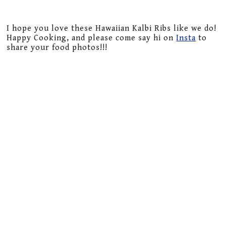
I hope you love these Hawaiian Kalbi Ribs like we do!
Happy Cooking, and please come say hi on
Insta
to
share your food photos!!!