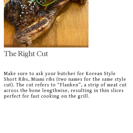
The Right Cut
Make sure to ask your butcher for Korean Style
Short Ribs, Miami ribs (two names for the same style
cut). The cut refers to “Flanken”, a strip of meat cut
across the bone lengthwise, resulting in thin slices
perfect for fast cooking on the grill.