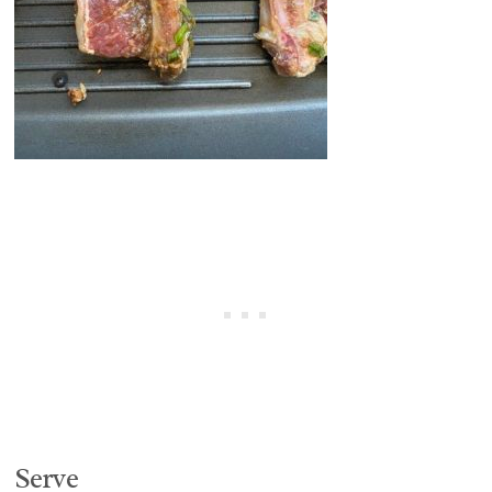
Serve