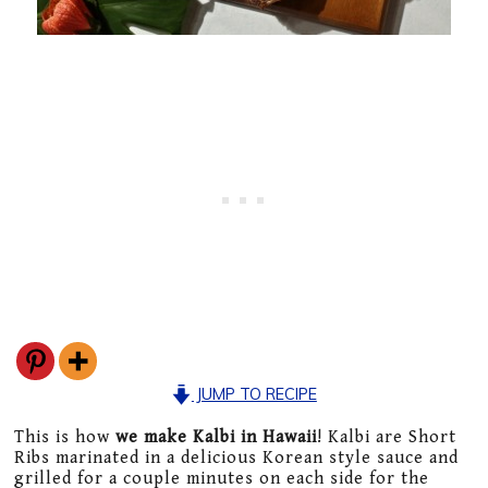
JUMP TO RECIPE
This is how
we make Kalbi in Hawaii
! Kalbi are Short
Ribs marinated in a delicious Korean style sauce and
grilled for a couple minutes on each side for the