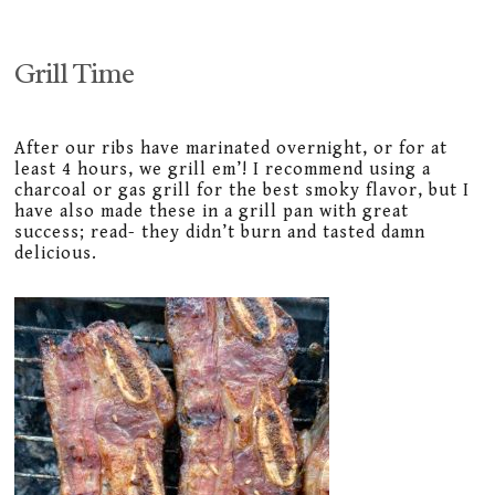
Grill Time
After our ribs have marinated overnight, or for at
least 4 hours, we grill em’! I recommend using a
charcoal or gas grill for the best smoky flavor, but I
have also made these in a grill pan with great
success; read- they didn’t burn and tasted damn
delicious.