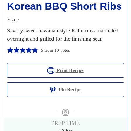
Korean BBQ Short Ribs
Estee
Savory sweet hawaiian style Kalbi ribs- marinated
overnight and grilled for the finishing sear.
5
from
10
votes
Print Recipe
Pin Recipe
PREP TIME