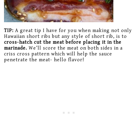
TIP:
A great tip I have for you when making not only
Hawaiian short ribs but any style of short rib, is to
cross-hatch cut the meat before placing it in the
marinade.
We’ll score the meat on both sides in a
criss cross pattern which will help the sauce
penetrate the meat- hello flavor!