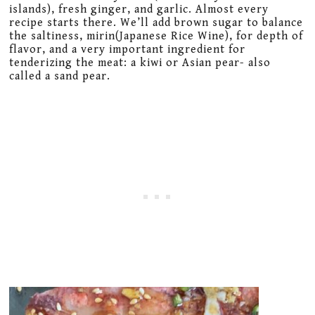
islands), fresh ginger, and garlic. Almost every
recipe starts there. We’ll add brown sugar to balance
the saltiness, mirin(Japanese Rice Wine), for depth of
flavor, and a very important ingredient for
tenderizing the meat: a kiwi or Asian pear- also
called a sand pear.