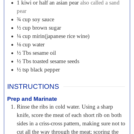
1
kiwi or half an asian pear
also called a sand
pear
¾
cup
soy sauce
½
cup
brown sugar
¼
cup
mirin(japanese rice wine)
⅛
cup
water
½
Tbs
sesame oil
½
Tbs
toasted sesame seeds
½
tsp
black pepper
INSTRUCTIONS
Prep and Marinate
Rinse the ribs in cold water. Using a sharp
knife, score the meat of each short rib on both
sides in a criss-cross pattern, making sure not to
cut all the way through the meat; scoring the