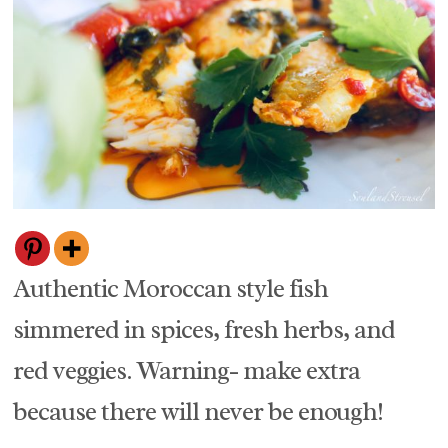
Authentic Moroccan style fish
simmered in spices, fresh herbs, and
red veggies. Warning- make extra
because there will never be enough!