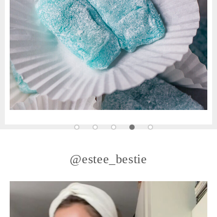
@estee_bestie