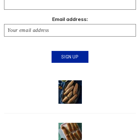
Email address: