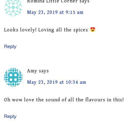
Romina Little Corner
says
May 23, 2019 at 9:15 am
Looks lovely! Loving all the spices
Reply
Amy
says
May 23, 2019 at 10:34 am
Oh wow love the sound of all the flavours in this!
Reply