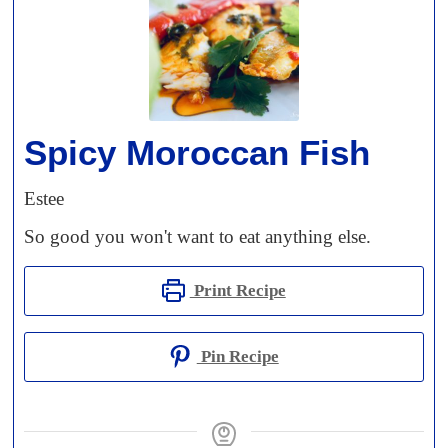
Spicy Moroccan Fish
Estee
So good you won't want to eat anything else.
Print Recipe
Pin Recipe