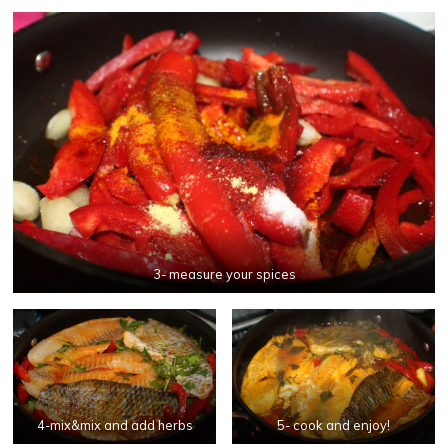
3- measure your spices
4-mix&mix and add herbs
5- cook and enjoy!