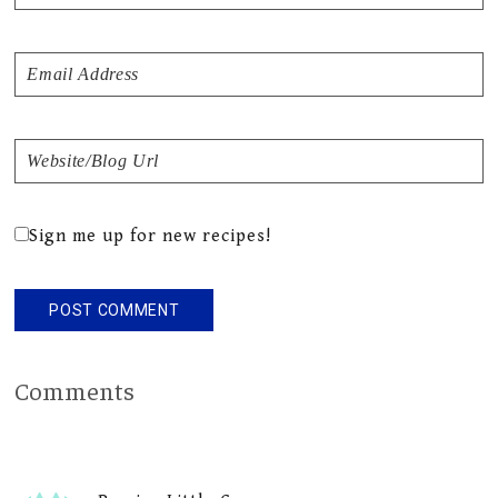
Sign me up for new recipes!
Comments