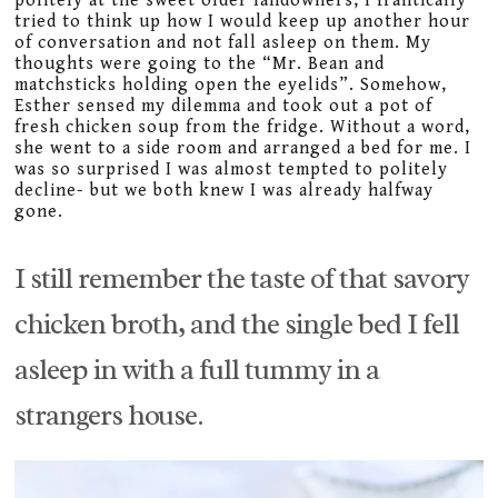
politely at the sweet older landowners, I frantically
tried to think up how I would keep up another hour
of conversation and not fall asleep on them. My
thoughts were going to the “Mr. Bean and
matchsticks holding open the eyelids”. Somehow,
Esther sensed my dilemma and took out a pot of
fresh chicken soup from the fridge. Without a word,
she went to a side room and arranged a bed for me. I
was so surprised I was almost tempted to politely
decline- but we both knew I was already halfway
gone.
I still remember the taste of that savory
chicken broth, and the single bed I fell
asleep in with a full tummy in a
strangers house.