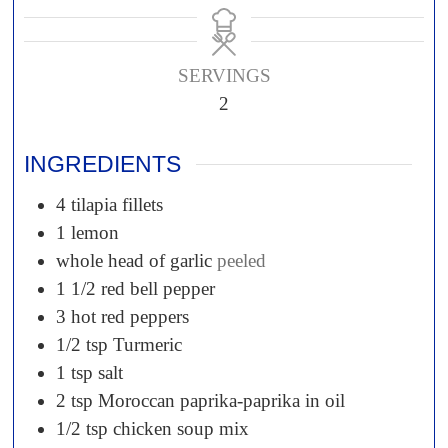
SERVINGS
2
INGREDIENTS
4
tilapia fillets
1
lemon
whole head of garlic
peeled
1 1/2
red bell pepper
3
hot red peppers
1/2 tsp
Turmeric
1 tsp
salt
2 tsp
Moroccan paprika-paprika in oil
1/2 tsp
chicken soup mix