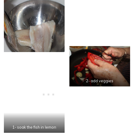
2- add veggies
1- soak the fish in lemon