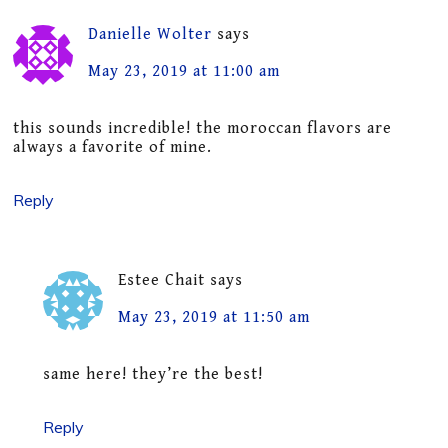
Danielle Wolter
says
May 23, 2019 at 11:00 am
this sounds incredible! the moroccan flavors are
always a favorite of mine.
Reply
Estee Chait
says
May 23, 2019 at 11:50 am
same here! they’re the best!
Reply