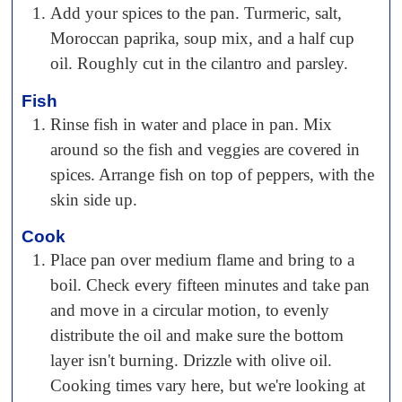
Add your spices to the pan. Turmeric, salt,
Moroccan paprika, soup mix, and a half cup
oil. Roughly cut in the cilantro and parsley.
Fish
Rinse fish in water and place in pan. Mix
around so the fish and veggies are covered in
spices. Arrange fish on top of peppers, with the
skin side up.
Cook
Place pan over medium flame and bring to a
boil. Check every fifteen minutes and take pan
and move in a circular motion, to evenly
distribute the oil and make sure the bottom
layer isn't burning. Drizzle with olive oil.
Cooking times vary here, but we're looking at