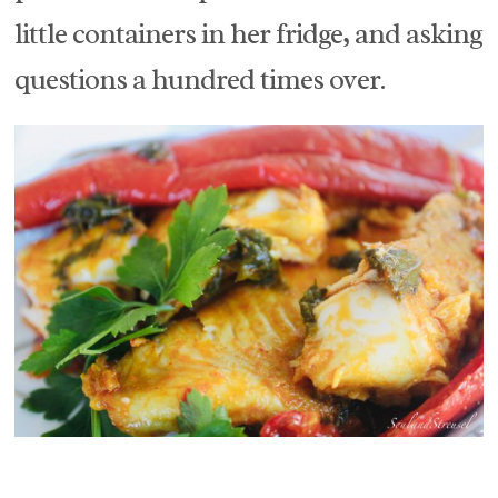
little containers in her fridge, and asking
questions a hundred times over.