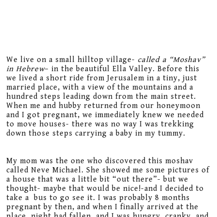
We live on a small hilltop village-
called a “Moshav”
in Hebrew
– in the beautiful Ella Valley. Before this
we lived a short ride from Jerusalem in a tiny, just
married place, with a view of the mountains and a
hundred steps leading down from the main street.
When me and hubby returned from our honeymoon
and I got pregnant, we immediately knew we needed
to move houses- there was no way I was trekking
down those steps carrying a baby in my tummy.
My mom was the one who discovered this moshav
called Neve Michael. She showed me some pictures of
a house that was a little bit “out there”- but we
thought- maybe that would be nice!-and I decided to
take a bus to go see it. I was probably 8 months
pregnant by then, and when I finally arrived at the
place, night had fallen, and I was hungry, cranky, and