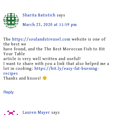
Sharita Batistich
says
March 23, 2020 at 11:59 pm
The
https://soulandstreusel.com
website is one of
the best we
have found, and the The Best Moroccan Fish to Hit
Your Table
article is very well written and useful!
I want to share with you a link that also helped me a
lot in cooking:
https://bit.ly/easy-fat-burning-
recipes
Thanks and kisses!
Reply
Lauren Mayer
says