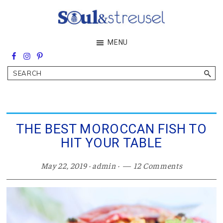
Skip
Skip
Skip
to
to
to
main
primary
footer
Soul&Streusel
MENU
content
sidebar
Soul
searching
&
Search
streusel
making
in
the
heart
of
THE BEST MOROCCAN FISH TO
the
HIT YOUR TABLE
Middle
East
May 22, 2019
·
admin
·
12 Comments