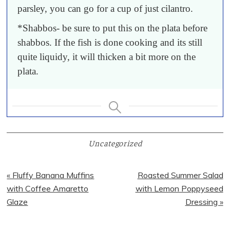
parsley, you can go for a cup of just cilantro.
*Shabbos- be sure to put this on the plata before
shabbos. If the fish is done cooking and its still
quite liquidy, it will thicken a bit more on the
plata.
Uncategorized
Previous
Next
« Fluffy Banana Muffins
Roasted Summer Salad
Post:
Post:
with Coffee Amaretto
with Lemon Poppyseed
Glaze
Dressing »