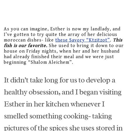
As you can imagine, Esther is now my landlady, and
I’ve gotten to try quite the array of her delicious
moroccan dishes- like
these Savory “Ktzitzot”
.
This
fish is our favorite.
She used to bring it down to our
house on Friday nights, when her and her husband
had already finished their meal and we were just
beginning “Shalom Aleichem”.
It didn’t take long for us to develop a
healthy obsession, and I began visiting
Esther in her kitchen whenever I
smelled something cooking- taking
pictures of the spices she uses stored in