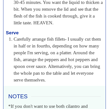
30-45 minutes. You want the liquid to thicken a
bit. When you remove the lid and see that the
flesh of the fish is cooked through, give it a
little taste. HEAVEN.
Serve
Carefully arrange fish fillets- I usually cut them
in half or in fourths, depending on how many
people I'm serving, on a platter. Around the
fish, arrange the peppers and hot peppers and
spoon over sauce. Alternatively, you can bring
the whole pan to the table and let everyone
serve themselves.
NOTES
*If you don't want to use both cilantro and