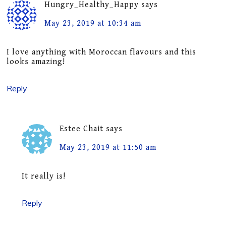
Hungry_Healthy_Happy
says
May 23, 2019 at 10:34 am
I love anything with Moroccan flavours and this
looks amazing!
Reply
Estee Chait
says
May 23, 2019 at 11:50 am
It really is!
Reply