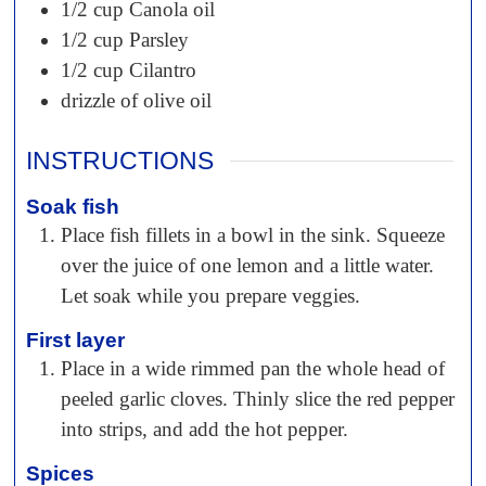
1/2 cup
Canola oil
1/2 cup
Parsley
1/2 cup
Cilantro
drizzle of olive oil
INSTRUCTIONS
Soak fish
Place fish fillets in a bowl in the sink. Squeeze
over the juice of one lemon and a little water.
Let soak while you prepare veggies.
First layer
Place in a wide rimmed pan the whole head of
peeled garlic cloves. Thinly slice the red pepper
into strips, and add the hot pepper.
Spices