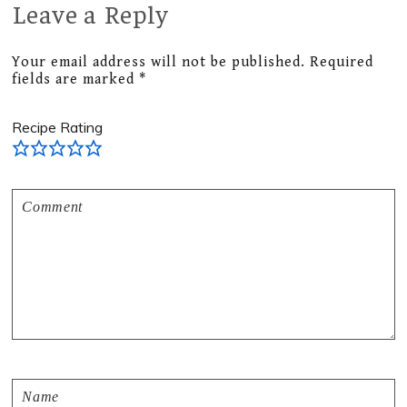
Leave a Reply
Reader
Interactions
Your email address will not be published.
Required
fields are marked
*
Recipe Rating