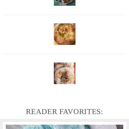
READER FAVORITES: