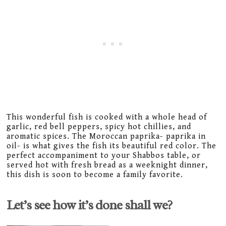
This wonderful fish is cooked with a whole head of
garlic, red bell peppers, spicy hot chillies, and
aromatic spices. The Moroccan paprika- paprika in
oil- is what gives the fish its beautiful red color. The
perfect accompaniment to your Shabbos table, or
served hot with fresh bread as a weeknight dinner,
this dish is soon to become a family favorite.
Let’s see how it’s done shall we?