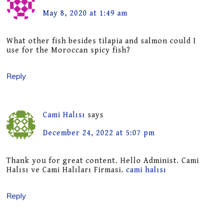
May 8, 2020 at 1:49 am
What other fish besides tilapia and salmon could I
use for the Moroccan spicy fish?
Reply
Cami Halısı
says
December 24, 2022 at 5:07 pm
Thank you for great content. Hello Administ. Cami
Halısı ve Cami Halıları Firmasi.
cami halısı
Reply