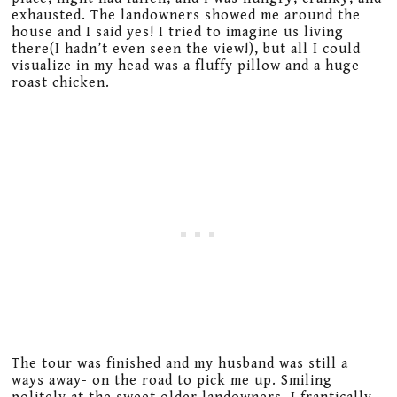
exhausted. The landowners showed me around the
house and I said yes! I tried to imagine us living
there(I hadn’t even seen the view!), but all I could
visualize in my head was a fluffy pillow and a huge
roast chicken.
The tour was finished and my husband was still a
ways away- on the road to pick me up. Smiling