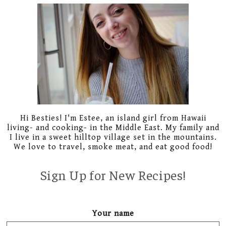
Primary
Sidebar
Hi Besties! I'm Estee, an island girl from Hawaii
living- and cooking- in the Middle East. My family and
I live in a sweet hilltop village set in the mountains.
We love to travel, smoke meat, and eat good food!
Sign Up for New Recipes!
Your name