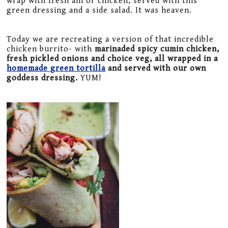
wrap with fresh ahi or chicken, served with this
green dressing and a side salad. It was heaven.
Today we are recreating a version of that incredible
chicken burrito- with
marinaded spicy cumin chicken,
fresh pickled onions and choice veg, all wrapped in a
homemade green tortilla
and served with our own
goddess dressing.
YUM!