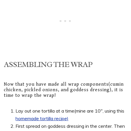
ASSEMBLING THE WRAP
Now that you have made all wrap components(cumin
chicken, pickled onions, and goddess dressing), it is
time to wrap the wrap!
Lay out one tortilla at a time(mine are 10″, using this
homemade tortilla recipe)
First spread on goddess dressing in the center. Then