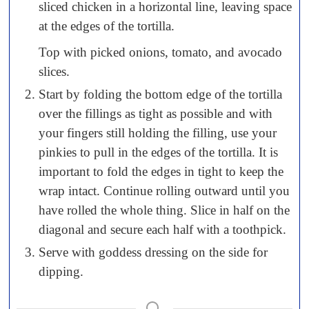
sliced chicken in a horizontal line, leaving space
at the edges of the tortilla.
Top with picked onions, tomato, and avocado
slices.
Start by folding the bottom edge of the tortilla
over the fillings as tight as possible and with
your fingers still holding the filling, use your
pinkies to pull in the edges of the tortilla. It is
important to fold the edges in tight to keep the
wrap intact. Continue rolling outward until you
have rolled the whole thing. Slice in half on the
diagonal and secure each half with a toothpick.
Serve with goddess dressing on the side for
dipping.