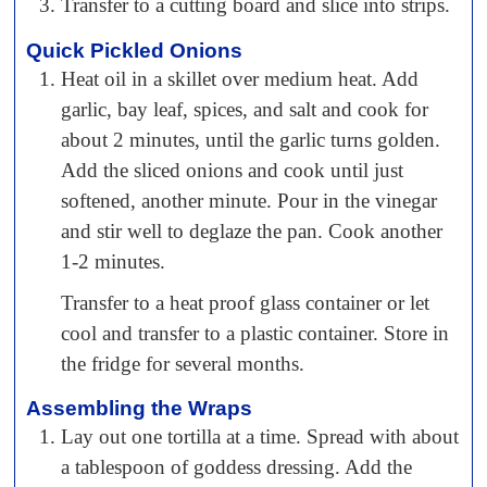
Transfer to a cutting board and slice into strips.
Quick Pickled Onions
Heat oil in a skillet over medium heat. Add
garlic, bay leaf, spices, and salt and cook for
about 2 minutes, until the garlic turns golden.
Add the sliced onions and cook until just
softened, another minute. Pour in the vinegar
and stir well to deglaze the pan. Cook another
1-2 minutes.
Transfer to a heat proof glass container or let
cool and transfer to a plastic container. Store in
the fridge for several months.
Assembling the Wraps
Lay out one tortilla at a time. Spread with about
a tablespoon of goddess dressing. Add the