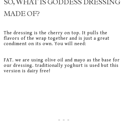
SO, WHAT IS GODDESS DRESSING
MADE OF?
The dressing is the cherry on top. It pulls the
flavors of the wrap together and is just a great
condiment on its own. You will need:
FAT. we are using olive oil and mayo as the base for
our dressing. traditionally yoghurt is used but this
version is dairy free!