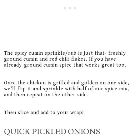
The spicy cumin sprinkle/rub is just that- freshly
ground cumin and red chili flakes. If you have
already-ground cumin spice that works great too.
Once the chicken is grilled and golden on one side,
we’ll flip it and sprinkle with half of our spice mix,
and then repeat on the other side.
Then slice and add to your wrap!
QUICK PICKLED ONIONS