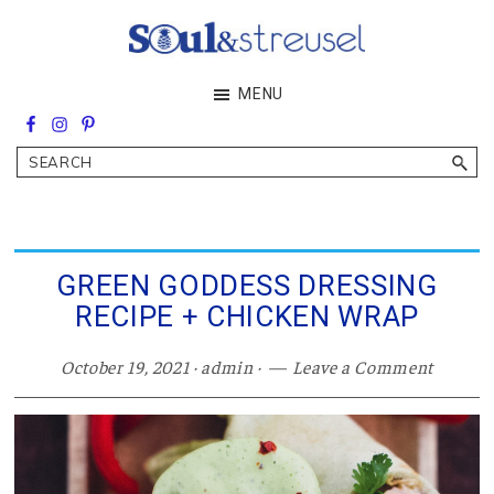
Skip
Skip
Skip
to
to
to
main
primary
footer
Soul&Streusel
MENU
content
sidebar
Soul
searching
&
Search
streusel
making
in
the
heart
of
GREEN GODDESS DRESSING
the
RECIPE + CHICKEN WRAP
Middle
East
October 19, 2021
·
admin
·
Leave a Comment