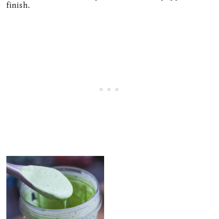
finish.