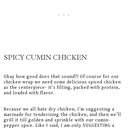
SPICY CUMIN CHICKEN
Okay how good does that sound?! Of course for our
chicken wrap we need some delicious spiced chicken
as the centerpiece- it’s filling, packed with protein,
and loaded with flavor.
Because we all hate dry chicken, I’m suggesting a
marinade for tenderizing the chicken, and then we’ll
grill it till golden and sprinkle with our cumin-
pepper spice. Like I said, I am only SUGGESTING a