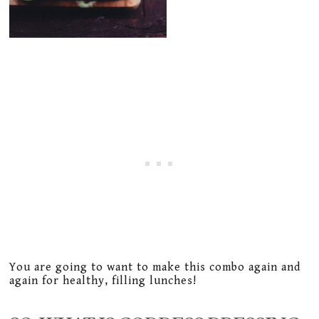
You are going to want to make this combo again and
again for healthy, filling lunches!