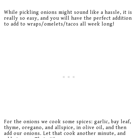
While pickling onions might sound like a hassle, it is
really so easy, and you will have the perfect addition
to add to wraps/omelets/tacos all week long!
For the onions we cook some spices: garlic, bay leaf,
thyme, oregano, and allspice, in olive oil, and then
add our onions. Let that cook another minute, and