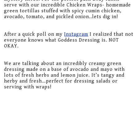
serve with our incredible Chicken Wraps- homemade
green tortillas stuffed with spicy cumin chicken,
avocado, tomato, and pickled onion..lets dig in!
After a quick poll on my
Instagram
I realized that not
everyone knows what Goddess Dressing is. NOT
OKAY.
We are talking about an incredibly creamy green
dressing made on a base of avocado and mayo with
lots of fresh herbs and lemon juice. It’s tangy and
herby and fresh…perfect for dressing salads or
serving with wraps!