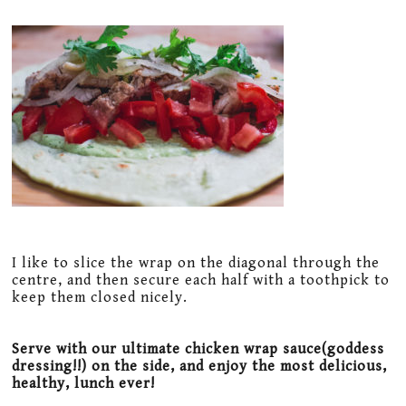
I like to slice the wrap on the diagonal through the
centre, and then secure each half with a toothpick to
keep them closed nicely.
Serve with our ultimate chicken wrap sauce(goddess
dressing!!) on the side, and enjoy the most delicious,
healthy, lunch ever!