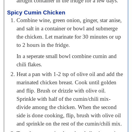
airtight container in the fridge for a few days.
Spicy Cumin Chicken
Combine wine, green onion, ginger, star anise,
and salt in a container or bowl and submerge
the chicken. Let marinate for 30 minutes or up
to 2 hours in the fridge.
In a seperate small bowl combine cumin and
chili flakes.
Heat a pan with 1-2 tsp of olive oil and add the
marinated chicken breast. Cook until golden
and flip. Brush or drizzle with olive oil.
Sprinkle with half of the cumin/chili mix-
divide among the chicken. When the second
side is done cooking, flip, brush with olive oil
and sprinkle on the rest of the cumin/chili mix.