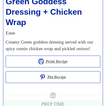
Green Goddess
Dressing + Chicken
Wrap
Estee
Creamy Green goddess dressing served with our
spicy cumin chicken wrap and pickled onions!
Print Recipe
Pin Recipe
PREP TIME