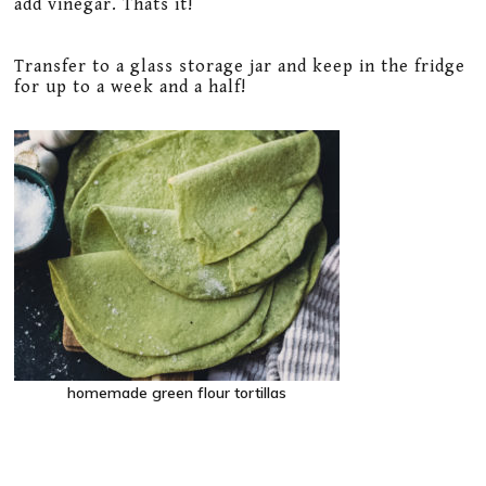
add vinegar. Thats it!
Transfer to a glass storage jar and keep in the fridge
for up to a week and a half!
homemade green flour tortillas