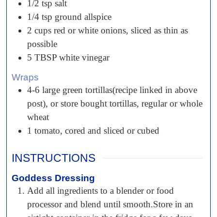
1/2
tsp
salt
1/4
tsp
ground allspice
2
cups
red or white onions, sliced as thin as
possible
5
TBSP
white vinegar
Wraps
4-6
large green tortillas(recipe linked in above
post), or store bought tortillas, regular or whole
wheat
1
tomato, cored and sliced or cubed
INSTRUCTIONS
Goddess Dressing
Add all ingredients to a blender or food
processor and blend until smooth.Store in an