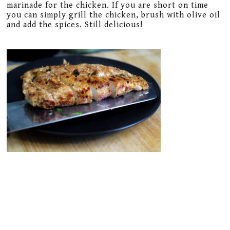
marinade for the chicken. If you are short on time
you can simply grill the chicken, brush with olive oil
and add the spices. Still delicious!