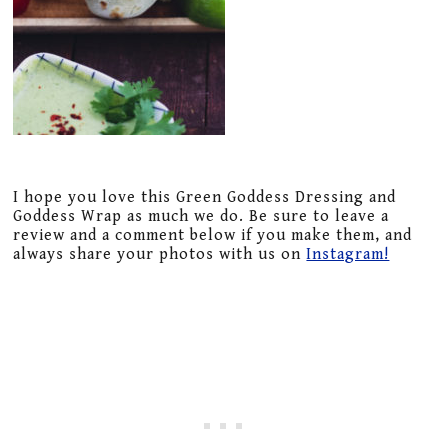
I hope you love this Green Goddess Dressing and
Goddess Wrap as much we do. Be sure to leave a
review and a comment below if you make them, and
always share your photos with us on
Instagram!