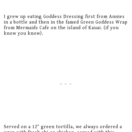
I grew up eating Goddess Dressing first from Annies
in a bottle and then in the famed Green Goddess Wrap
from Mermaids Cafe on the island of Kauai. (if you
know you know).
Served on a 12″ green tortilla, we always ordered a