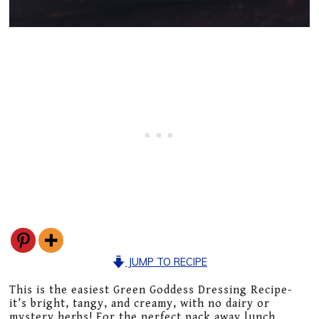
JUMP TO RECIPE
This is the easiest Green Goddess Dressing Recipe-
it’s bright, tangy, and creamy, with no dairy or
mystery herbs! For the perfect pack away lunch