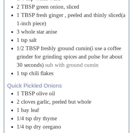
2
TBSP
green onion, sliced
1
TBSP
fresh ginger , peeled and thinly sliced(a
1-inch piece)
3
whole
star anise
1
tsp
salt
1/2
TBSP
freshly ground cumin(i use a coffee
grinder for grinding spices and pulse for about
30 seconds)
sub with ground cumin
1
tsp
chili flakes
Quick Pickled Onions
1
TBSP
olive oil
2
cloves
garlic, peeled but whole
1
bay
leaf
1/4
tsp
dry thyme
1/4
tsp
dry oregano