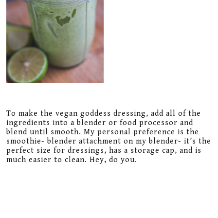
To make the vegan goddess dressing, add all of the
ingredients into a blender or food processor and
blend until smooth. My personal preference is the
smoothie- blender attachment on my blender- it’s the
perfect size for dressings, has a storage cap, and is
much easier to clean. Hey, do you.