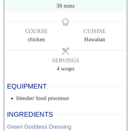
30
mins
COURSE
CUISINE
chicken
Hawaiian
SERVINGS
4
wraps
EQUIPMENT
blender/ food processor
INGREDIENTS
Green Goddess Dressing