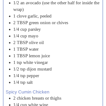
1/2
an
avocado (use the other half for inside the
wrap)
1
clove
garlic, peeled
2
TBSP
green onion or chives
1/4
cup
parsley
1/4
cup
mayo
2
TBSP
olive oil
1
TBSP
water
1
TBSP
lemon juice
1
tsp
white vinegar
1/2
tsp
dijon mustard
1/4
tsp
pepper
1/4
tsp
salt
Spicy Cumin Chicken
2
chicken
breasts or thighs
1/4
cup
white wine