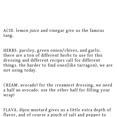
ACID. lemon juice and vinegar give us the famous
tang.
HERBS. parsley, green onion/chives, and garlic.
there are a ton of different herbs to use for this
dressing and different recipes call for different
things. the harder to find ones(like tarragon), we are
not using today.
CREAM. avocado! for the creamiest dressing, we need
a half an avocado. use the other half for filling your
wrap!
FLAVA. dijon mustard gives us a little extra depth of
flavor, and of course a pinch of salt and pepper to