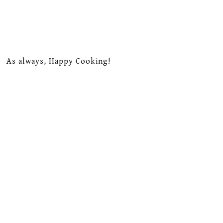
As always, Happy Cooking!