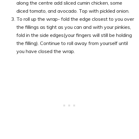
along the centre add sliced cumin chicken, some
diced tomato, and avocado. Top with pickled onion.
To roll up the wrap- fold the edge closest to you over
the fillings as tight as you can and with your pinkies,
fold in the side edges(your fingers will still be holding
the filling). Continue to roll away from yourself until
you have closed the wrap.