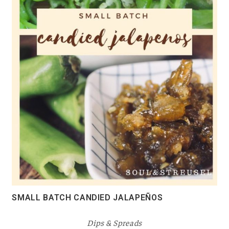
SMALL BATCH CANDIED JALAPEÑOS
Dips & Spreads