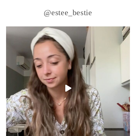
@estee_bestie