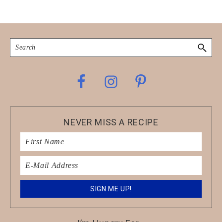
Search
Footer
NEVER MISS A RECIPE