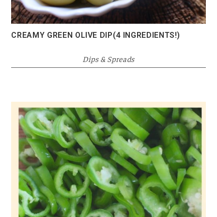
CREAMY GREEN OLIVE DIP(4 INGREDIENTS!)
Dips & Spreads