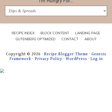
I’m Hungry For…
I’m
Hungry
For…
RECIPE INDEX
BLOCK CONTENT
LANDING PAGE
GUTENBERG OPTIMIZED
CONTACT
ABOUT
Copyright © 2026 ·
Recipe Blogger Theme
·
Genesis
Framework
·
Privacy Policy
·
WordPress
·
Log in