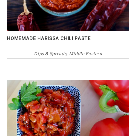
HOMEMADE HARISSA CHILI PASTE
Dips & Spreads
,
Middle Eastern