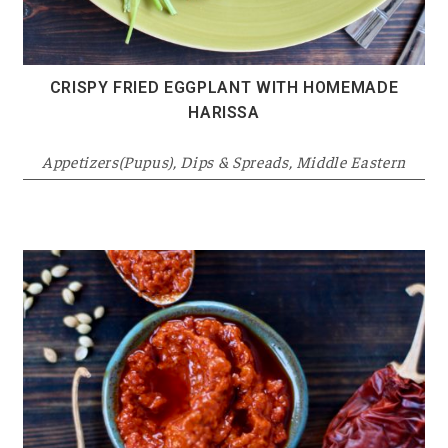
CRISPY FRIED EGGPLANT WITH HOMEMADE
HARISSA
Appetizers(Pupus)
,
Dips & Spreads
,
Middle Eastern