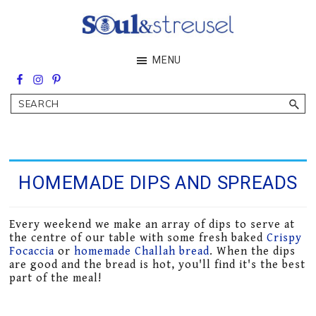
Skip
Skip
to
to
main
footer
Soul&Streusel
MENU
content
Soul
searching
&
Search
streusel
making
in
the
heart
of
HOMEMADE DIPS AND SPREADS
the
Middle
East
Every weekend we make an array of dips to serve at
the centre of our table with some fresh baked
Crispy
Focaccia
or
homemade Challah bread
. When the dips
are good and the bread is hot, you'll find it's the best
part of the meal!