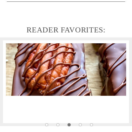
READER FAVORITES: