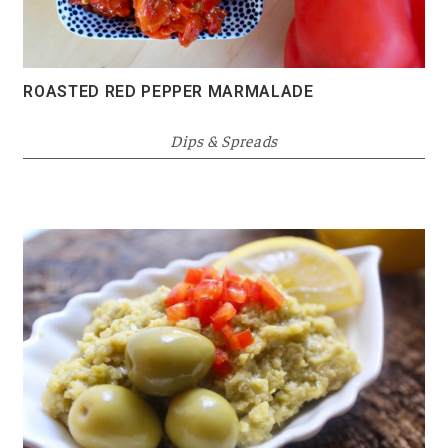
ROASTED RED PEPPER MARMALADE
Dips & Spreads