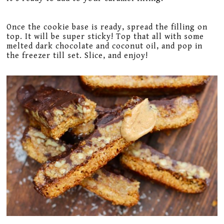
Once the cookie base is ready, spread the filling on
top. It will be super sticky! Top that all with some
melted dark chocolate and coconut oil, and pop in
the freezer till set. Slice, and enjoy!