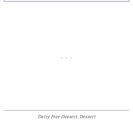
Dairy Free Dessert
,
Dessert