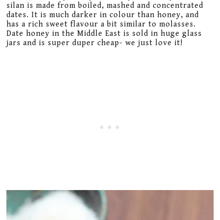
silan is made from boiled, mashed and concentrated
dates. It is much darker in colour than honey, and
has a rich sweet flavour a bit similar to molasses.
Date honey in the Middle East is sold in huge glass
jars and is super duper cheap- we just love it!