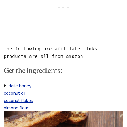
the following are affiliate links- 
Get the ingredients:
date honey
coconut oil
coconut flakes
almond flour