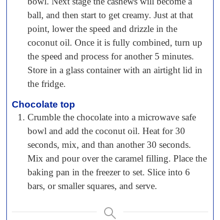
bowl. Next stage the cashews will become a
ball, and then start to get creamy. Just at that
point, lower the speed and drizzle in the
coconut oil. Once it is fully combined, turn up
the speed and process for another 5 minutes.
Store in a glass container with an airtight lid in
the fridge.
Chocolate top
Crumble the chocolate into a microwave safe
bowl and add the coconut oil. Heat for 30
seconds, mix, and than another 30 seconds.
Mix and pour over the caramel filling. Place the
baking pan in the freezer to set. Slice into 6
bars, or smaller squares, and serve.