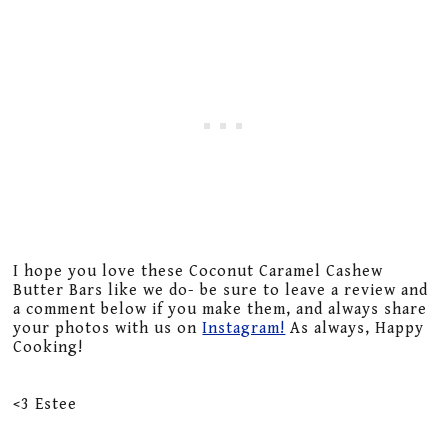
I hope you love these Coconut Caramel Cashew
Butter Bars like we do- be sure to leave a review and
a comment below if you make them, and always share
your photos with us on
Instagram!
As always, Happy
Cooking!
<3 Estee