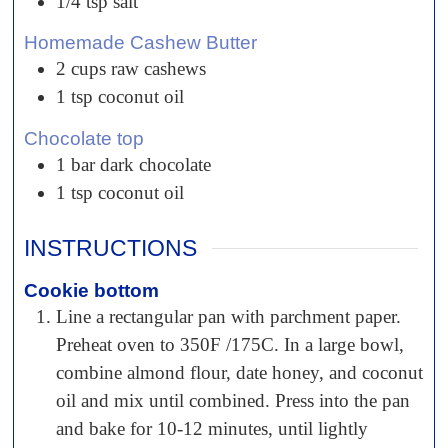
1/4
tsp
salt
Homemade Cashew Butter
2
cups
raw cashews
1
tsp
coconut oil
Chocolate top
1
bar
dark chocolate
1
tsp
coconut oil
INSTRUCTIONS
Cookie bottom
Line a rectangular pan with parchment paper.
Preheat oven to 350F /175C. In a large bowl,
combine almond flour, date honey, and coconut
oil and mix until combined. Press into the pan
and bake for 10-12 minutes, until lightly