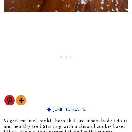
JUMP TO RECIPE
Vegan caramel cookie bars that are insanely delicious
and healthy too! Starting with a almond cookie base,