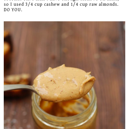
so I used 3/4 cup cashew and 1/4 cup raw almonds.
DO YOU.