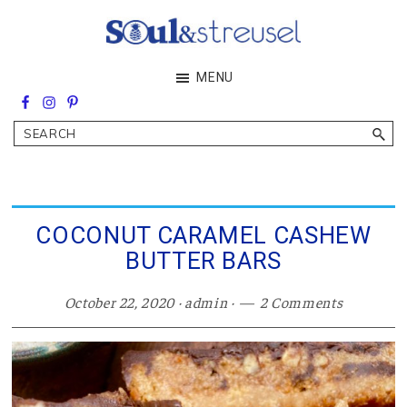
Skip
Skip
Skip
to
to
to
main
primary
footer
Soul&Streusel
MENU
content
sidebar
Soul
searching
&
Search
streusel
making
in
the
heart
of
COCONUT CARAMEL CASHEW
the
BUTTER BARS
Middle
East
October 22, 2020
·
admin
·
2 Comments