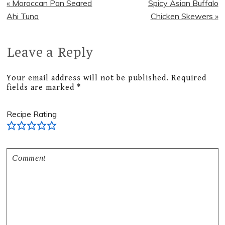
Previous
Next
« Moroccan Pan Seared
Spicy Asian Buffalo
Post:
Post:
Ahi Tuna
Chicken Skewers »
Leave a Reply
Reader
Interactions
Your email address will not be published.
Required
fields are marked
*
Recipe Rating