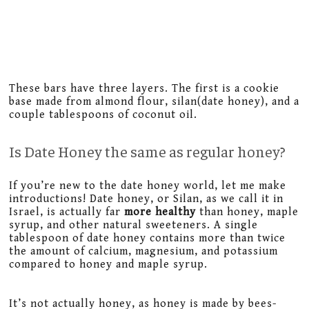
These bars have three layers. The first is a cookie
base made from almond flour, silan(date honey), and a
couple tablespoons of coconut oil.
Is Date Honey the same as regular honey?
If you’re new to the date honey world, let me make
introductions! Date honey, or Silan, as we call it in
Israel, is actually far
more healthy
than honey, maple
syrup, and other natural sweeteners. A single
tablespoon of date honey contains more than twice
the amount of calcium, magnesium, and potassium
compared to honey and maple syrup.
It’s not actually honey, as honey is made by bees-