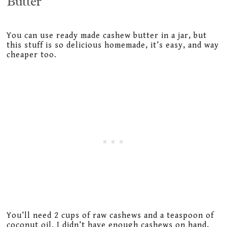
Butter
You can use ready made cashew butter in a jar, but
this stuff is so delicious homemade, it’s easy, and way
cheaper too.
You’ll need 2 cups of raw cashews and a teaspoon of
coconut oil. I didn’t have enough cashews on hand,