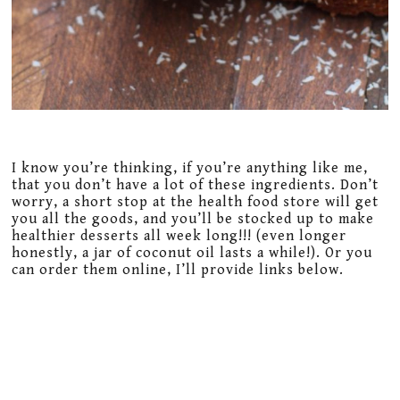
I know you’re thinking, if you’re anything like me,
that you don’t have a lot of these ingredients. Don’t
worry, a short stop at the health food store will get
you all the goods, and you’ll be stocked up to make
healthier desserts all week long!!! (even longer
honestly, a jar of coconut oil lasts a while!). Or you
can order them online, I’ll provide links below.