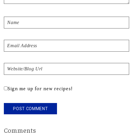
Sign me up for new recipes!
Comments