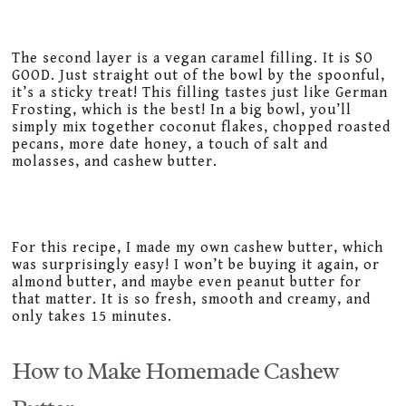
The second layer is a vegan caramel filling. It is SO
GOOD. Just straight out of the bowl by the spoonful,
it’s a sticky treat! This filling tastes just like German
Frosting, which is the best! In a big bowl, you’ll
simply mix together coconut flakes, chopped roasted
pecans, more date honey, a touch of salt and
molasses, and cashew butter.
For this recipe, I made my own cashew butter, which
was surprisingly easy! I won’t be buying it again, or
almond butter, and maybe even peanut butter for
that matter. It is so fresh, smooth and creamy, and
only takes 15 minutes.
How to Make Homemade Cashew