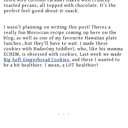
filled with coconut caramel flaked with crunchy
toasted pecans, all topped with chocolate. It’s the
perfect feel-good-about-it-snack.
I wasn’t planning on writing this post! Theres a
really fun Moroccan recipe coming up here on the
blog, as well as one of my favourite Hawaiian plate
lunches…but they’ll have to wait. I made these
cookies with Nadav(my toddler), who, like his mamma
ECHEM, is obsessed with cookies. Last week we made
Big Soft Gingerbread Cookies
, and these I wanted to
be a bit healthier. I mean, a LOT healthier!