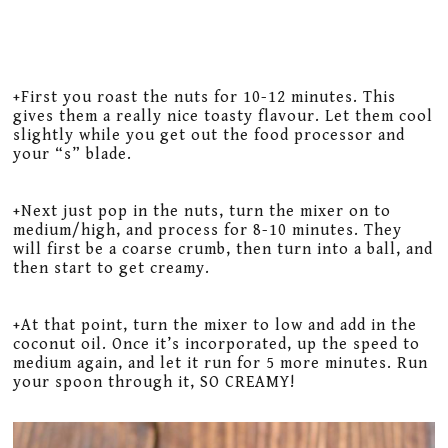
+First you roast the nuts for 10-12 minutes. This
gives them a really nice toasty flavour. Let them cool
slightly while you get out the food processor and
your “s” blade.
+Next just pop in the nuts, turn the mixer on to
medium/high, and process for 8-10 minutes. They
will first be a coarse crumb, then turn into a ball, and
then start to get creamy.
+At that point, turn the mixer to low and add in the
coconut oil. Once it’s incorporated, up the speed to
medium again, and let it run for 5 more minutes. Run
your spoon through it, SO CREAMY!