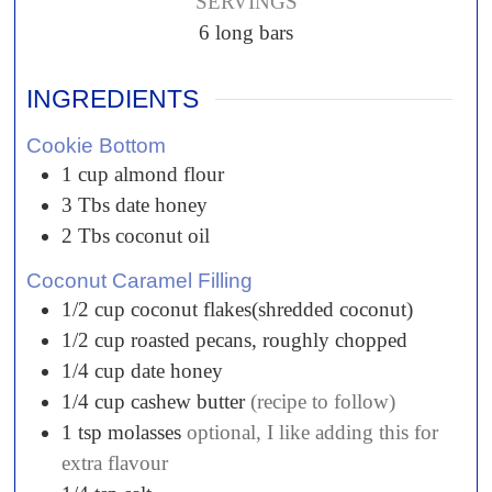
SERVINGS
6
long bars
INGREDIENTS
Cookie Bottom
1
cup
almond flour
3
Tbs
date honey
2
Tbs
coconut oil
Coconut Caramel Filling
1/2
cup
coconut flakes(shredded coconut)
1/2
cup
roasted pecans, roughly chopped
1/4
cup
date honey
1/4
cup
cashew butter
(recipe to follow)
1
tsp
molasses
optional, I like adding this for
extra flavour