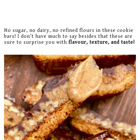
No sugar, no dairy, no refined flours in these cookie
bars! I don’t have much to say besides that these are
sure to surprise you with
flavour, texture, and taste!