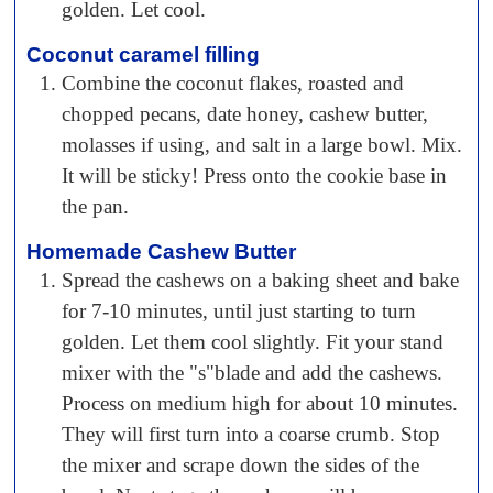
golden. Let cool.
Coconut caramel filling
Combine the coconut flakes, roasted and
chopped pecans, date honey, cashew butter,
molasses if using, and salt in a large bowl. Mix.
It will be sticky! Press onto the cookie base in
the pan.
Homemade Cashew Butter
Spread the cashews on a baking sheet and bake
for 7-10 minutes, until just starting to turn
golden. Let them cool slightly. Fit your stand
mixer with the "s"blade and add the cashews.
Process on medium high for about 10 minutes.
They will first turn into a coarse crumb. Stop
the mixer and scrape down the sides of the