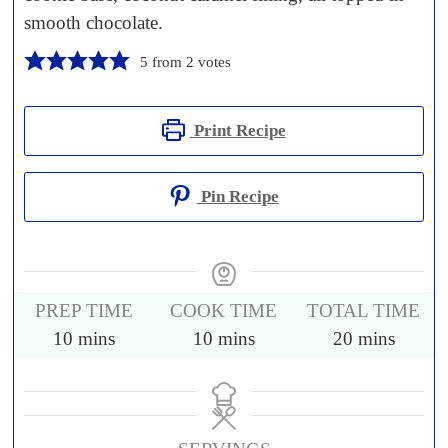
smooth chocolate.
5
from
2
votes
Print Recipe
Pin Recipe
PREP TIME
COOK TIME
TOTAL TIME
10
mins
10
mins
20
mins