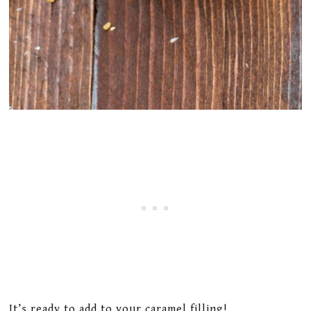
It’s ready to add to your caramel filling!