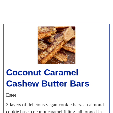
Coconut Caramel
Cashew Butter Bars
Estee
3 layers of delicious vegan cookie bars- an almond
cookie base, coconut caramel filling, all topped in