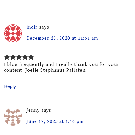
indir
says
December 23, 2020 at 11:51 am
I blog frequently and I really thank you for your
content. Joelie Stephanus Pallaten
Reply
Jenny
says
June 17, 2025 at 1:16 pm