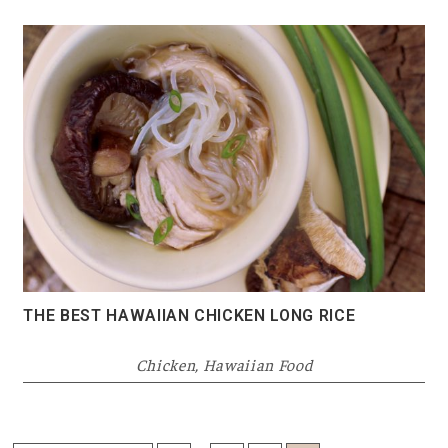
THE BEST HAWAIIAN CHICKEN LONG RICE
Chicken
,
Hawaiian Food