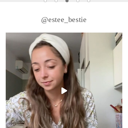
@estee_bestie