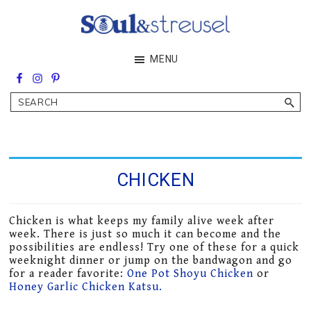
Skip
Skip
to
to
main
footer
Soul&Streusel
MENU
content
Soul
searching
&
Search
streusel
making
in
the
heart
of
CHICKEN
the
Middle
East
Chicken is what keeps my family alive week after
week. There is just so much it can become and the
possibilities are endless! Try one of these for a quick
weeknight dinner or jump on the bandwagon and go
for a reader favorite:
One Pot Shoyu Chicken
or
Honey Garlic Chicken Katsu.