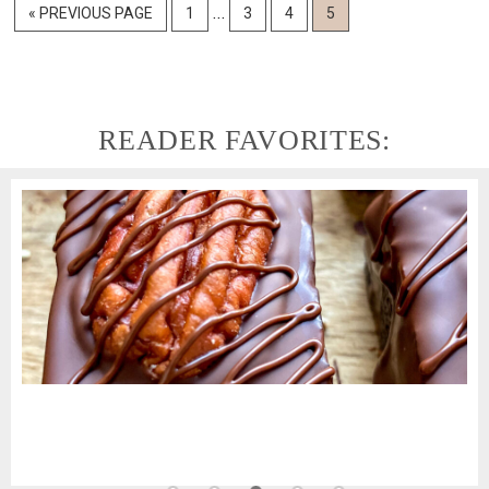
Interim
…
GO
GO
GO
GO
GO
«
PREVIOUS PAGE
1
3
4
5
pages
TO
TO
TO
TO
TO
PAGE
PAGE
PAGE
PAGE
omitted
READER FAVORITES: