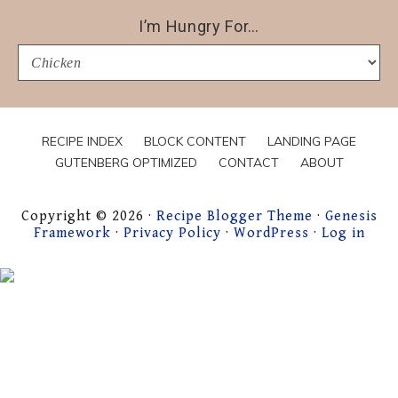
I’m Hungry For…
I’m
Hungry
For…
RECIPE INDEX
BLOCK CONTENT
LANDING PAGE
GUTENBERG OPTIMIZED
CONTACT
ABOUT
Copyright © 2026 ·
Recipe Blogger Theme
·
Genesis
Framework
·
Privacy Policy
·
WordPress
·
Log in