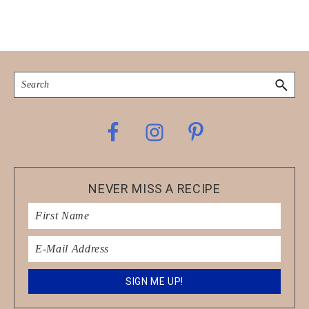
Search
Footer
NEVER MISS A RECIPE